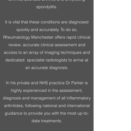
spondylitis.
It is vital that these conditions are diagnosed
quickly and accurately. To do so,
Rheumatology Manchester offers rapid clinical
review, accurate clinical assessment and
access to an array of imaging techniques and
dedicated specialist radiologists to arrive at
an accurate diagnosis.
In his private and NHS practice Dr Parker is
highly experienced in the assessment,
diagnosis and management of all inflammatory
arthritides, following national and international
guidance to provide you with the most up-to-
date treatments.