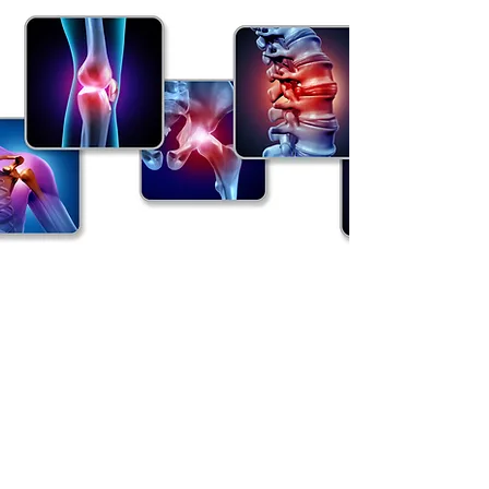
Rheumatology Manchester
parkerrheumatology@outlook.com
Tel:
07763534936
Spire Manchester Hospital, 170 Barlow Moor
Road, Didsbury, Manchester. M20 2AF.