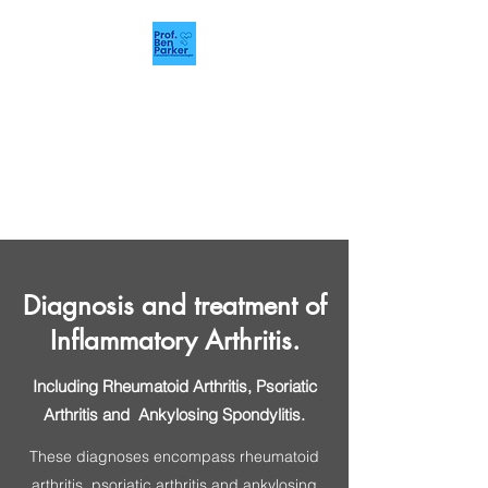
Rheumatology
Manchester
Prof. Ben Parker.
Rheumatology Consultant.
Diagnosis and treatment of
Inflammatory Arthritis.
Including Rheumatoid Arthritis, Psoriatic
Arthritis and Ankylosing Spondylitis.
These diagnoses encompass rheumatoid
arthritis, psoriatic arthritis and ankylosing